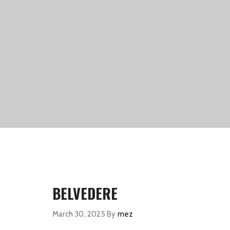
BELVEDERE
March 30, 2025
By
mez