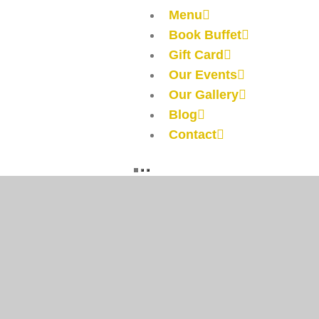
Menu
Book Buffet
Gift Card
Our Events
Our Gallery
Blog
Contact