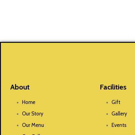
About
Facilities
Home
Gift
Our Story
Gallery
Our Menu
Events