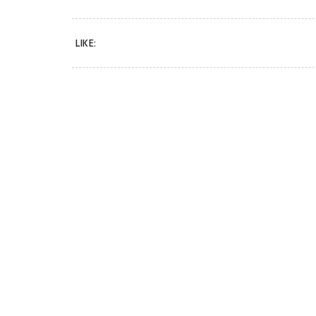
LIKE: