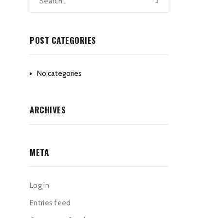
POST CATEGORIES
No categories
ARCHIVES
META
Log in
Entries feed