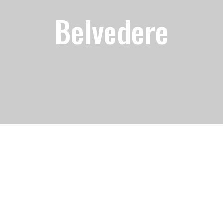
Belvedere