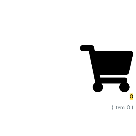
0
( Item:
0
)