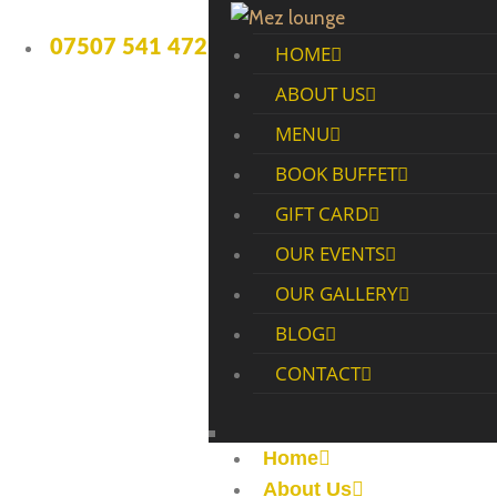
07507 541 472
HOME
ABOUT US
MENU
BOOK BUFFET
GIFT CARD
OUR EVENTS
OUR GALLERY
BLOG
CONTACT
Home
About Us