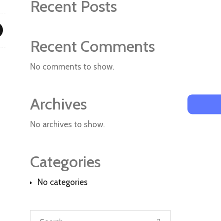
Recent Posts
Recent Comments
No comments to show.
Archives
No archives to show.
Categories
No categories