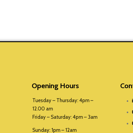
Opening Hours
Con
Tuesday – Thursday: 4pm –
12.00 am
Friday – Saturday: 4pm – 3am
Sunday: 1pm – 12am