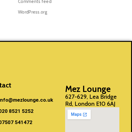
Comments feed
WordPress.org
tact
Mez Lounge
627-629, Lea Bridge
info@mezlounge.co.uk
Rd, London E10 6AJ
020 8521 5252
07507 541472