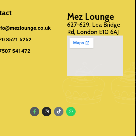
tact
Mez Lounge
627-629, Lea Bridge
nfo@mezlounge.co.uk
Rd, London E10 6AJ
20 8521 5252
7507 541472