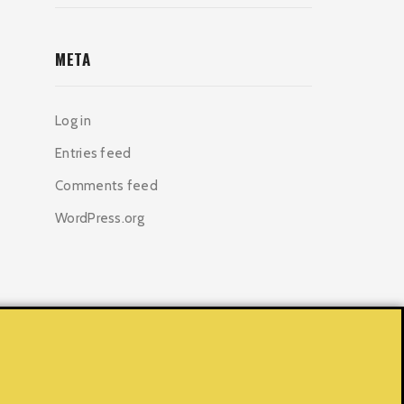
META
Log in
Entries feed
Comments feed
WordPress.org