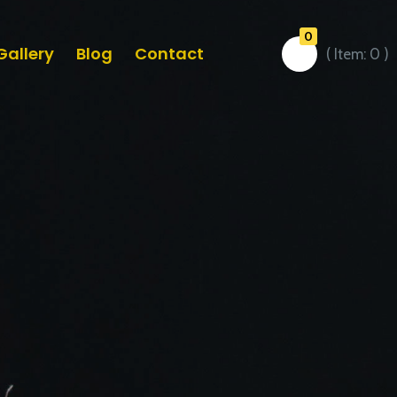
0
Gallery
Blog
Contact
( Item:
0
)