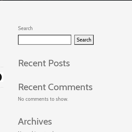
Search
Search
Recent Posts
Recent Comments
No comments to show.
Archives