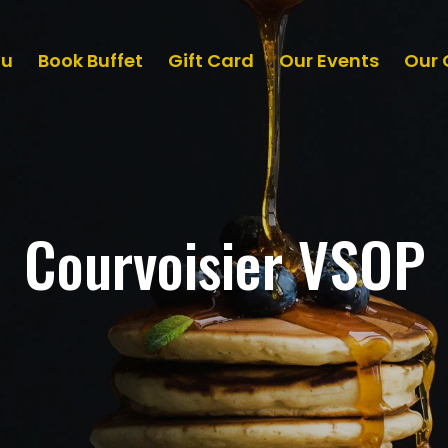
nu
Book Buffet
Gift Card
Our Events
Our 
Courvoisier VSOP