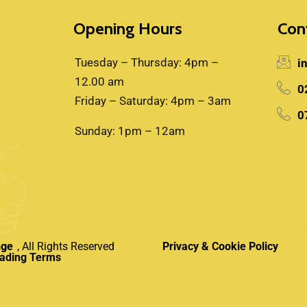
Opening Hours
Con
Tuesday – Thursday: 4pm –
i
12.00 am
0
Friday – Saturday: 4pm – 3am
0
Sunday: 1pm – 12am
nge
, All Rights Reserved
Privacy & Cookie Policy
rading Terms