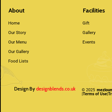
About
Facilities
Home
Gift
Our Story
Gallery
Our Menu
Events
Our Gallery
Food Lists
Design By
designblends.co.uk
© 2025
mezlou
|Terms of Use
|T