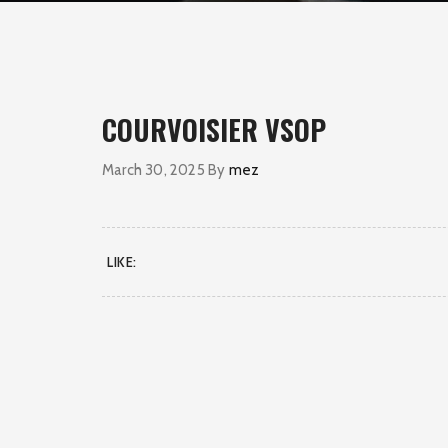
COURVOISIER VSOP
March 30, 2025
By
mez
LIKE: