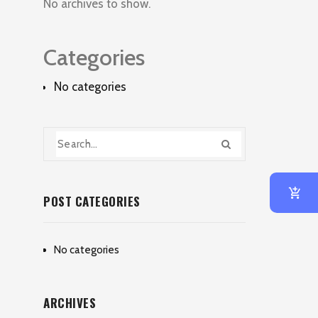
No archives to show.
Categories
No categories
POST CATEGORIES
No categories
ARCHIVES