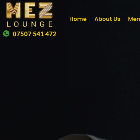
Home
About Us
Me
07507 541 472