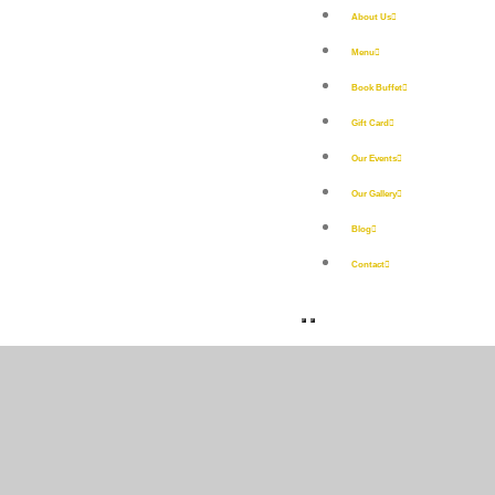
About Us
Menu
Book Buffet
Gift Card
Our Events
Our Gallery
Blog
Contact