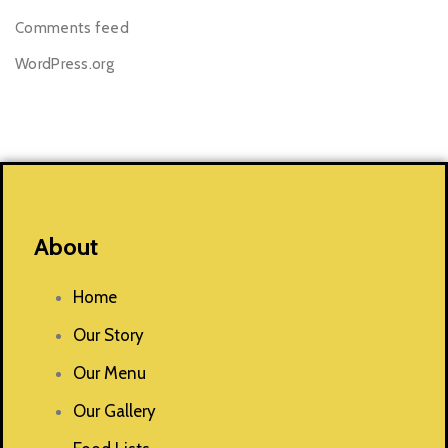
Comments feed
WordPress.org
About
Home
Our Story
Our Menu
Our Gallery