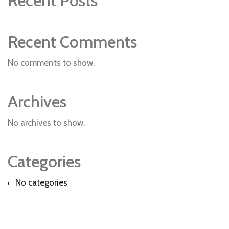
Recent Posts
Recent Comments
No comments to show.
Archives
No archives to show.
Categories
No categories