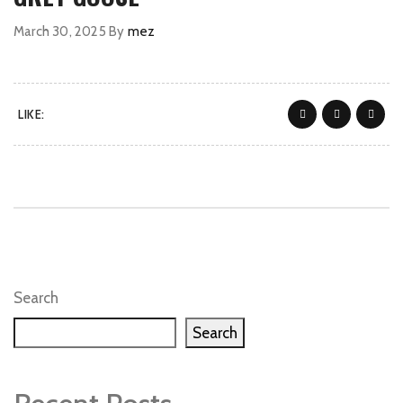
March 30, 2025
By
mez
LIKE:
Search
Search