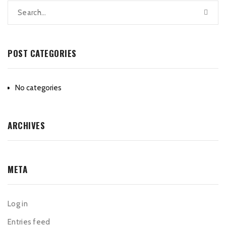
POST CATEGORIES
No categories
ARCHIVES
META
Log in
Entries feed