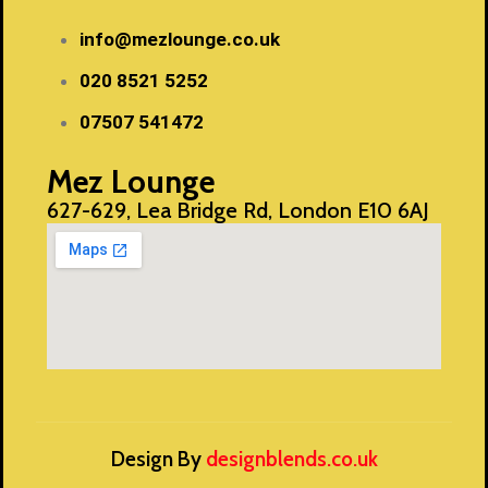
info@mezlounge.co.uk
020 8521 5252
07507 541472
Mez Lounge
627-629, Lea Bridge Rd, London E10 6AJ
Design By
designblends.co.uk