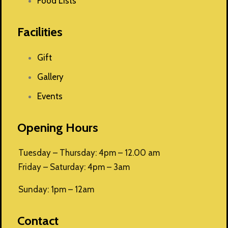
Food Lists
Facilities
Gift
Gallery
Events
Opening Hours
Tuesday – Thursday: 4pm – 12.00 am
Friday – Saturday: 4pm – 3am
Sunday: 1pm – 12am
Contact