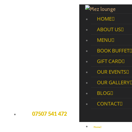
HOME
ABOUT US
MENU
BOOK BUFFET
GIFT CARD
OUR EVENTS
OUR GALLERY
BLOG
CONTACT
07507 541 472
Home