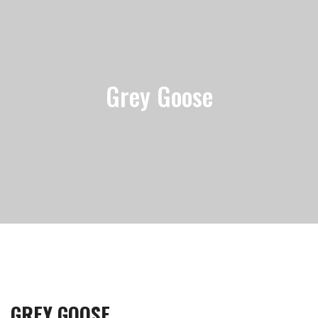
Grey Goose
GREY GOOSE