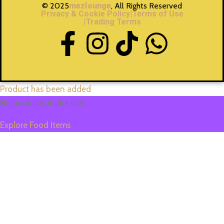
© 2025
mezlounge
, All Rights Reserved
Privacy & Cookie Policy
|Terms of Use
|Trading Terms
Product has been added
No products in the cart.
Explore Food Items