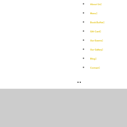
About Us
Menu
Book Buffet
Gift Card
Our Events
Our Gallery
Blog
Contact