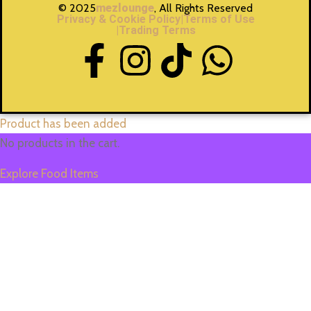
© 2025
mezlounge
, All Rights Reserved
Privacy & Cookie Policy
|Terms of Use
|Trading Terms
Product has been added
No products in the cart.
Explore Food Items