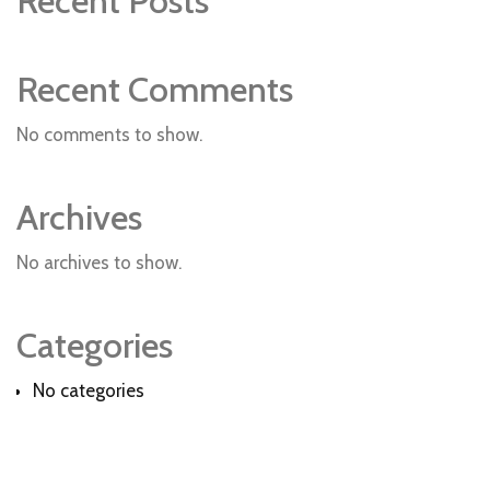
Recent Posts
Recent Comments
No comments to show.
Archives
No archives to show.
Categories
No categories