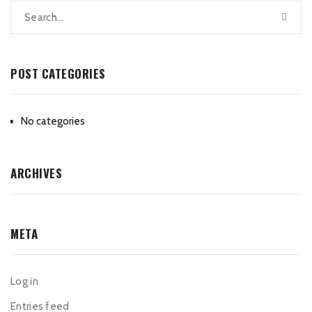
POST CATEGORIES
No categories
ARCHIVES
META
Log in
Entries feed