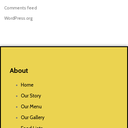
Comments feed
WordPress.org
About
Home
Our Story
Our Menu
Our Gallery