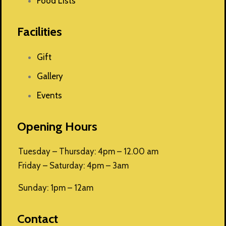
Food Lists
Facilities
Gift
Gallery
Events
Opening Hours
Tuesday – Thursday: 4pm – 12.00 am
Friday – Saturday: 4pm – 3am
Sunday: 1pm – 12am
Contact