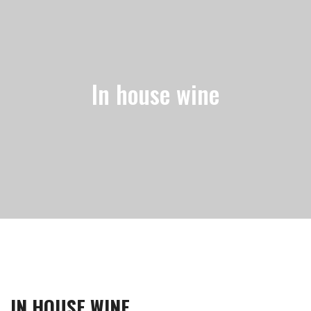
In house wine
IN HOUSE WINE