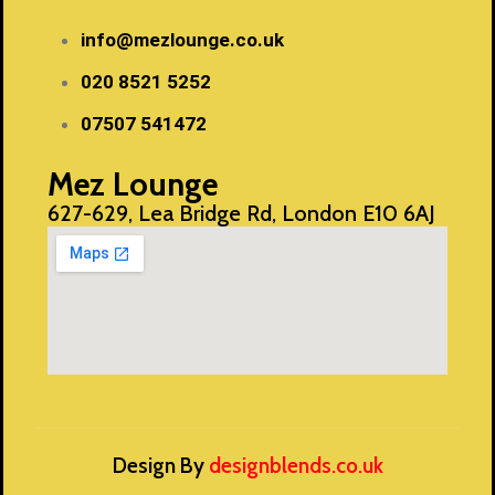
info@mezlounge.co.uk
020 8521 5252
07507 541472
Mez Lounge
627-629, Lea Bridge Rd, London E10 6AJ
Design By
designblends.co.uk