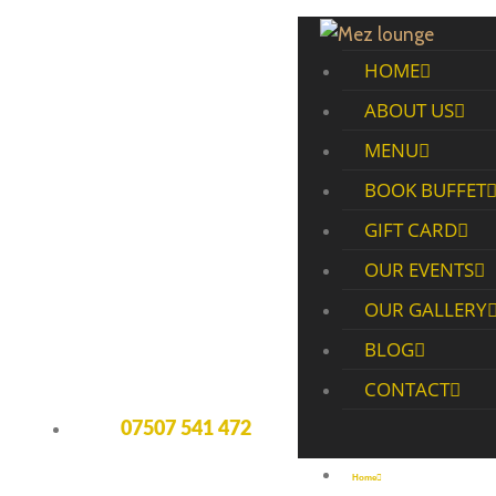
HOME
ABOUT US
MENU
BOOK BUFFET
GIFT CARD
OUR EVENTS
OUR GALLERY
BLOG
CONTACT
07507 541 472
Home