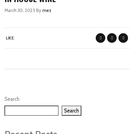
March 30, 2025
By
mez
LIKE:
Search
Search