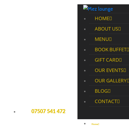
HOME
ABOUT US
MENU
BOOK BUFFET
GIFT CARD
OUR EVENTS
OUR GALLERY
BLOG
CONTACT
07507 541 472
Home