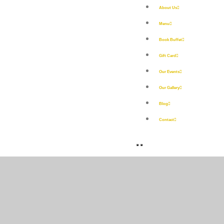
About Us
Menu
Book Buffet
Gift Card
Our Events
Our Gallery
Blog
Contact