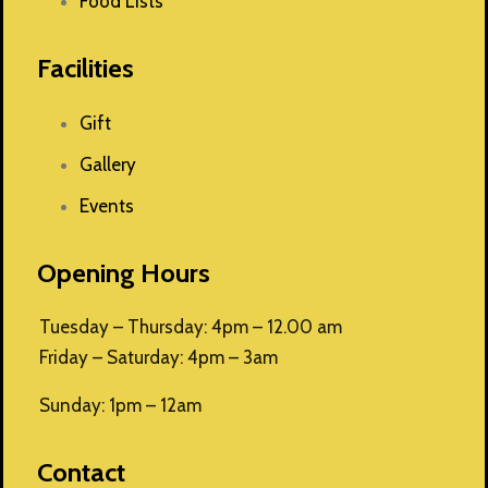
Food Lists
Facilities
Gift
Gallery
Events
Opening Hours
Tuesday – Thursday: 4pm – 12.00 am
Friday – Saturday: 4pm – 3am
Sunday: 1pm – 12am
Contact