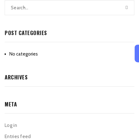
POST CATEGORIES
No categories
ARCHIVES
META
Log in
Entries feed