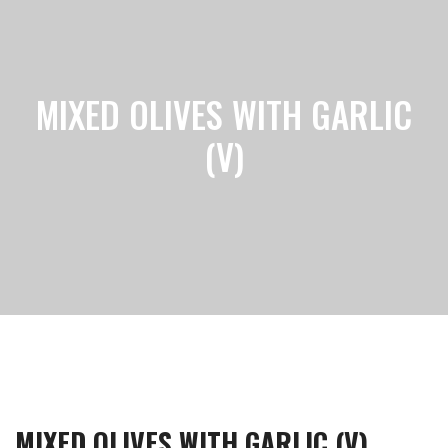
MIXED OLIVES WITH GARLIC
(V)
MIXED OLIVES WITH GARLIC (V)