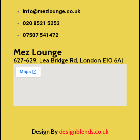
info@mezlounge.co.uk
020 8521 5252
07507 541472
Mez Lounge
627-629, Lea Bridge Rd, London E10 6AJ
Design By
designblends.co.uk