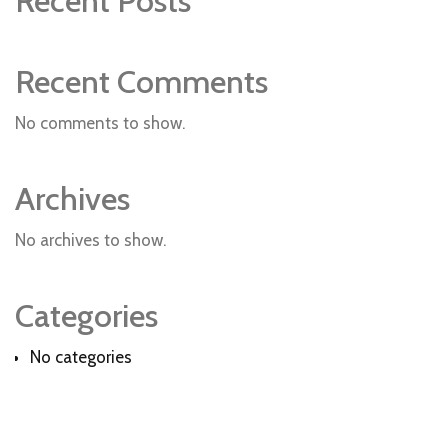
Recent Posts
Recent Comments
No comments to show.
Archives
No archives to show.
Categories
No categories