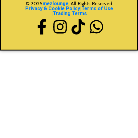
© 2025
mezlounge
, All Rights Reserved
Privacy & Cookie Policy
|Terms of Use
|Trading Terms