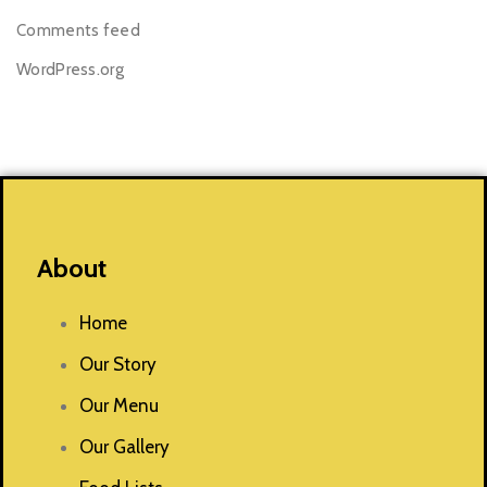
Comments feed
WordPress.org
About
Home
Our Story
Our Menu
Our Gallery