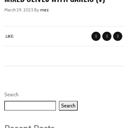
March 29, 2025
By
mez
LIKE:
Search
Search