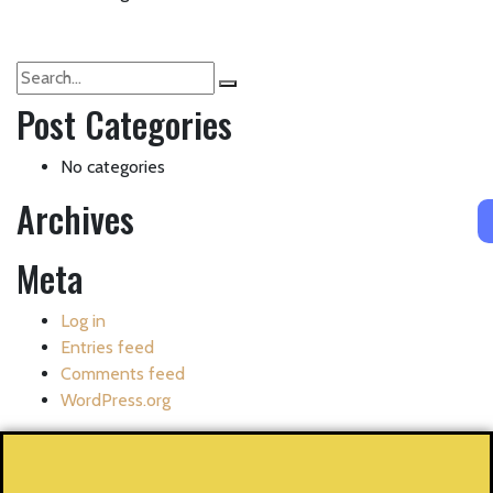
Post Categories
No categories
Archives
Meta
Log in
Entries feed
Comments feed
WordPress.org