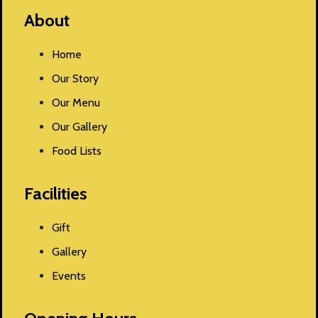
About
Home
Our Story
Our Menu
Our Gallery
Food Lists
Facilities
Gift
Gallery
Events