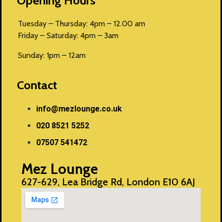
Opening Hours
Tuesday – Thursday: 4pm – 12.00 am
Friday – Saturday: 4pm – 3am
Sunday: 1pm – 12am
Contact
info@mezlounge.co.uk
020 8521 5252
07507 541472
Mez Lounge
627-629, Lea Bridge Rd, London E10 6AJ