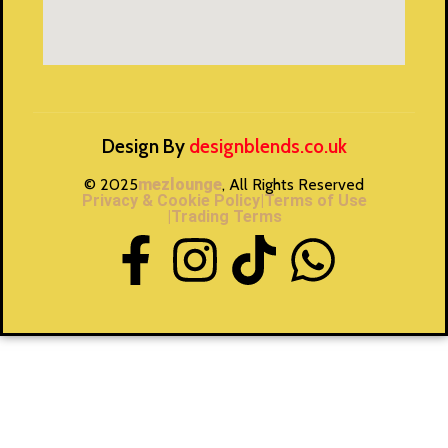
Design By
designblends.co.uk
© 2025
mezlounge
, All Rights Reserved
Privacy & Cookie Policy
|Terms of Use
|Trading Terms