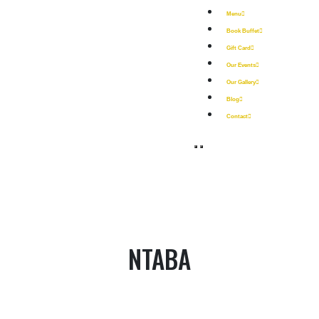
Menu
Book Buffet
Gift Card
Our Events
Our Gallery
Blog
Contact
NTABA