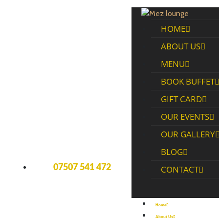
HOME
ABOUT US
MENU
BOOK BUFFET
GIFT CARD
OUR EVENTS
OUR GALLERY
BLOG
07507 541 472
CONTACT
Home
About Us