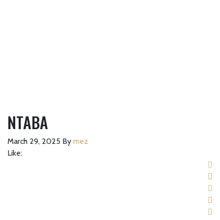
NTABA
March 29, 2025
By
mez
Like: