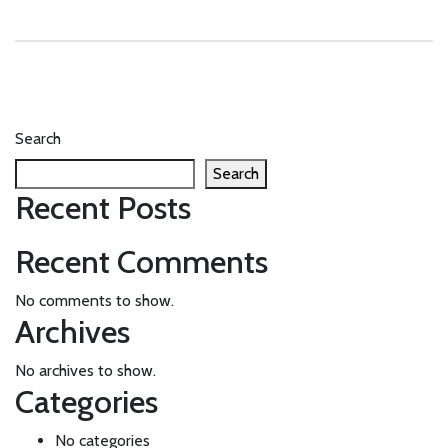
Search
Search
Recent Posts
Recent Comments
No comments to show.
Archives
No archives to show.
Categories
No categories