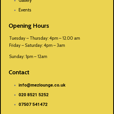
Gallery
Events
Opening Hours
Tuesday – Thursday: 4pm – 12.00 am
Friday – Saturday: 4pm – 3am
Sunday: 1pm – 12am
Contact
info@mezlounge.co.uk
020 8521 5252
07507 541472