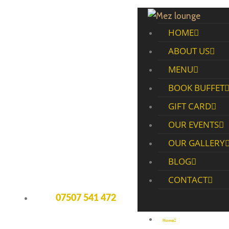
HOME
ABOUT US
MENU
BOOK BUFFET
GIFT CARD
OUR EVENTS
OUR GALLERY
BLOG
CONTACT
07507 541 472
Home