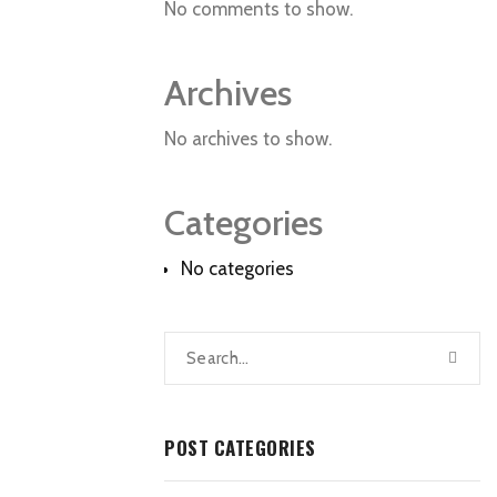
No comments to show.
Archives
No archives to show.
Categories
No categories
POST CATEGORIES