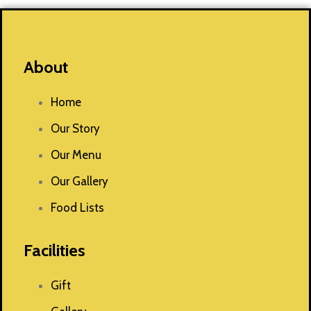
About
Home
Our Story
Our Menu
Our Gallery
Food Lists
Facilities
Gift