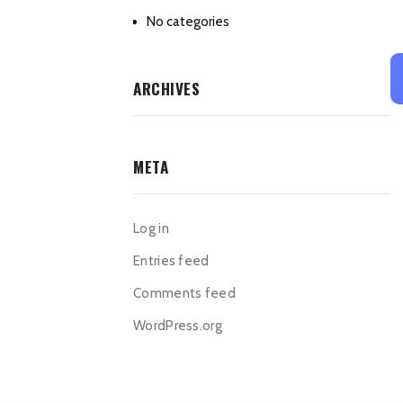
No categories
ARCHIVES
META
Log in
Entries feed
Comments feed
WordPress.org