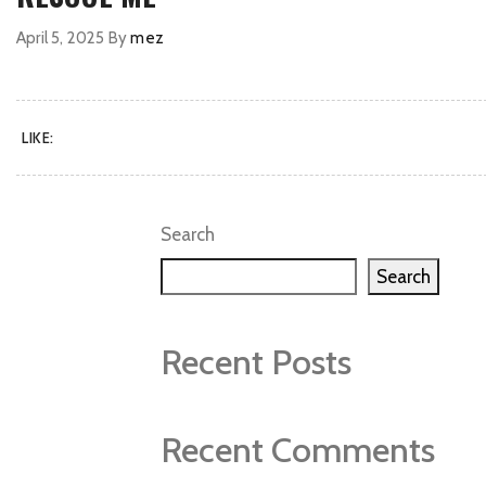
April 5, 2025
By
mez
LIKE:
Search
Search
Recent Posts
Recent Comments