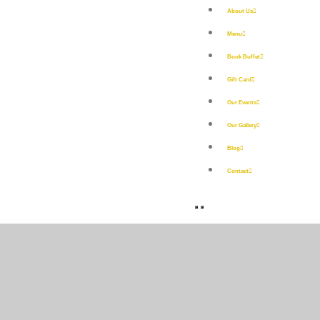
About Us
Menu
Book Buffet
Gift Card
Our Events
Our Gallery
Blog
Contact