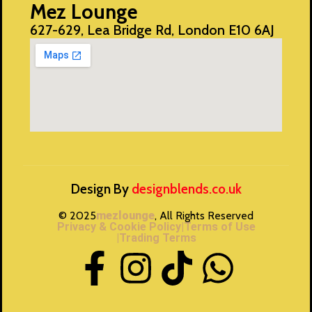
Mez Lounge
627-629, Lea Bridge Rd, London E10 6AJ
Design By
designblends.co.uk
© 2025
mezlounge
, All Rights Reserved
Privacy & Cookie Policy
|Terms of Use
|Trading Terms