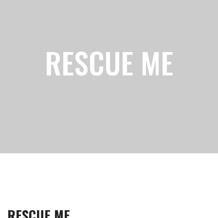
RESCUE ME
RESCUE ME