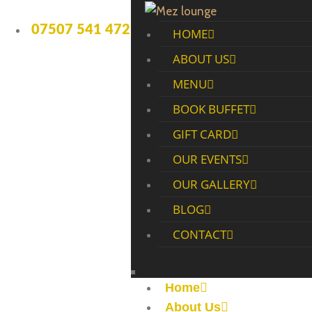
07507 541 472
HOME
ABOUT US
MENU
BOOK BUFFET
GIFT CARD
OUR EVENTS
OUR GALLERY
BLOG
CONTACT
Home
About Us