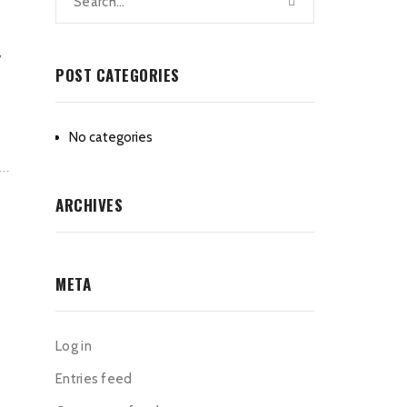
,
POST CATEGORIES
No categories
ARCHIVES
META
Log in
Entries feed