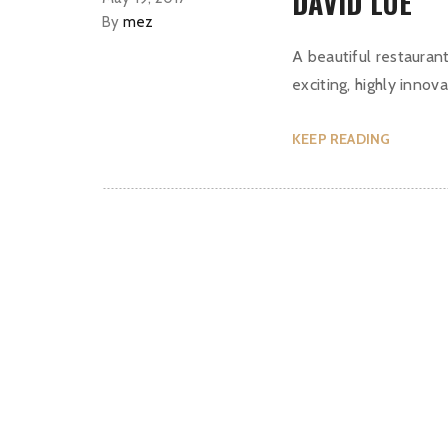
DAVID LUE
By
mez
A beautiful restaurant
exciting, highly innova
KEEP READING