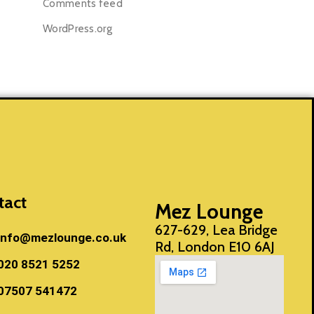
Comments feed
WordPress.org
tact
Mez Lounge
627-629, Lea Bridge
info@mezlounge.co.uk
Rd, London E10 6AJ
020 8521 5252
07507 541472