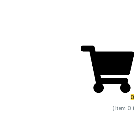
0
( Item:
0
)