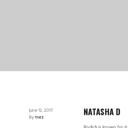
NATASHA D
June 12, 2017
By
mez
Rodich is known for i