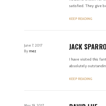
satisfied. They give 
KEEP READING
JACK SPARR
June 7, 2017
By
mez
I have visited this fa
absolutely outstanding
KEEP READING
May 19, 2017