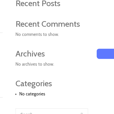
Recent Posts
Recent Comments
No comments to show.
Archives
No archives to show.
Categories
No categories