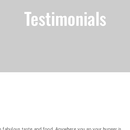
Testimonials
ts fabulous taste and food. Anywhere you go your hunger is