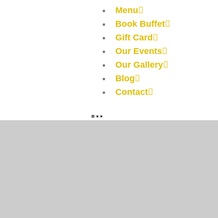
Menu
Book Buffet
Gift Card
Our Events
Our Gallery
Blog
Contact