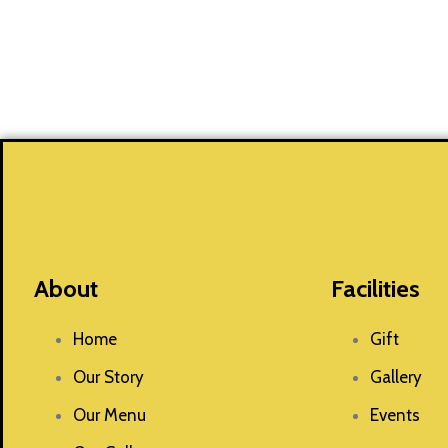
About
Facilities
Home
Gift
Our Story
Gallery
Our Menu
Events