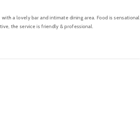
 with a lovely bar and intimate dining area. Food is sensational
tive, the service is friendly & professional.