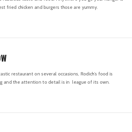
best fried chicken and burgers those are yummy.
OW
ntastic restaurant on several occasions, Rodich’s food is
 and the attention to detail is in league of its own.