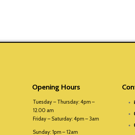
Opening Hours
Con
Tuesday – Thursday: 4pm –
12.00 am
Friday – Saturday: 4pm – 3am
Sunday: 1pm – 12am