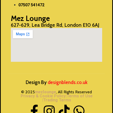
07507 541472
Mez Lounge
627-629, Lea Bridge Rd, London E10 6AJ
Design By
designblends.co.uk
© 2025
mezlounge
, All Rights Reserved
Privacy & Cookie Policy
|Terms of Use
|Trading Terms