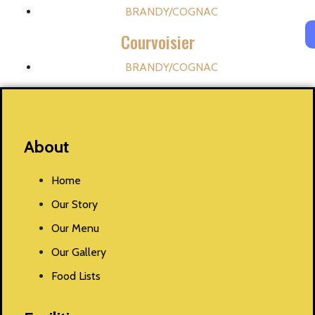
BRANDY/COGNAC
Courvoisier
BRANDY/COGNAC
About
Home
Our Story
Our Menu
Our Gallery
Food Lists