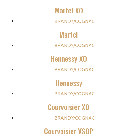
Martel XO
BRANDY/COGNAC
Martel
BRANDY/COGNAC
Hennessy XO
BRANDY/COGNAC
Hennessy
BRANDY/COGNAC
Courvoisier XO
BRANDY/COGNAC
Courvoisier VSOP