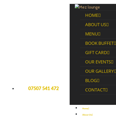
HOME
ABOUT US
MENU
BOOK BUFFET
GIFT CARD
OUR EVENTS
OUR GALLERY
BLOG
07507 541 472
CONTACT
Home
About Us