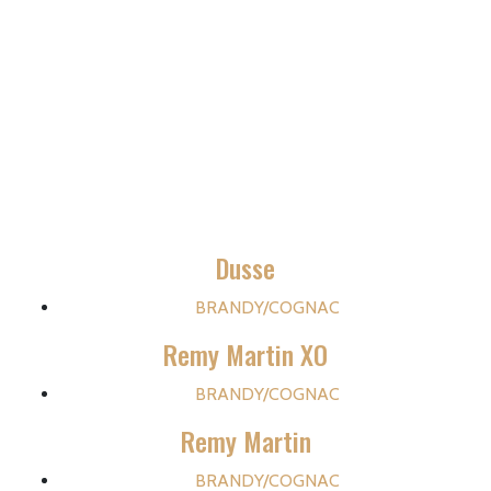
Dusse
BRANDY/COGNAC
Remy Martin XO
BRANDY/COGNAC
Remy Martin
BRANDY/COGNAC