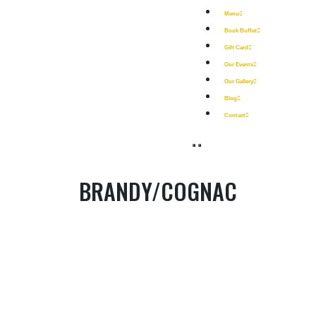
Menu
Book Buffet
Gift Card
Our Events
Our Gallery
Blog
Contact
BRANDY/COGNAC