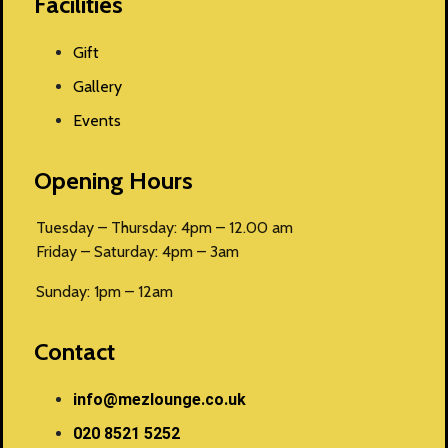
Facilities
Gift
Gallery
Events
Opening Hours
Tuesday – Thursday: 4pm – 12.00 am
Friday – Saturday: 4pm – 3am
Sunday: 1pm – 12am
Contact
info@mezlounge.co.uk
020 8521 5252