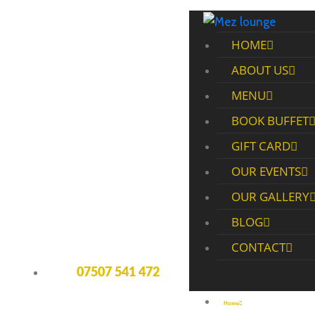
HOME
ABOUT US
MENU
BOOK BUFFET
GIFT CARD
OUR EVENTS
OUR GALLERY
BLOG
CONTACT
07507 541 472
Home