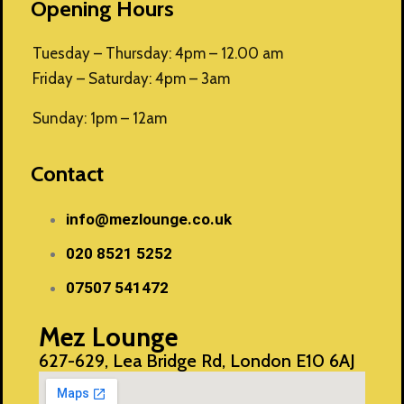
Opening Hours
Tuesday – Thursday: 4pm – 12.00 am
Friday – Saturday: 4pm – 3am
Sunday: 1pm – 12am
Contact
info@mezlounge.co.uk
020 8521 5252
07507 541472
Mez Lounge
627-629, Lea Bridge Rd, London E10 6AJ