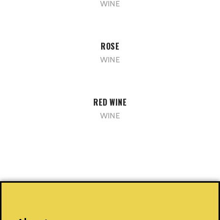
WINE
ROSE
WINE
RED WINE
WINE