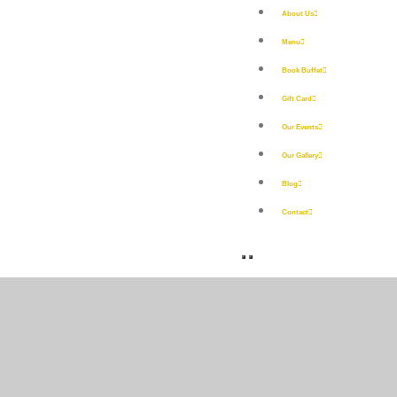
About Us
Menu
Book Buffet
Gift Card
Our Events
Our Gallery
Blog
Contact