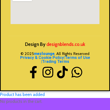
Design By
designblends.co.uk
© 2025
mezlounge
, All Rights Reserved
Privacy & Cookie Policy
|Terms of Use
|Trading Terms
Product has been added
No products in the cart.