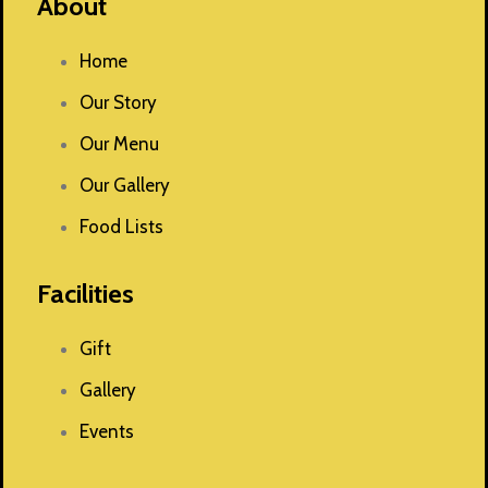
About
Home
Our Story
Our Menu
Our Gallery
Food Lists
Facilities
Gift
Gallery
Events