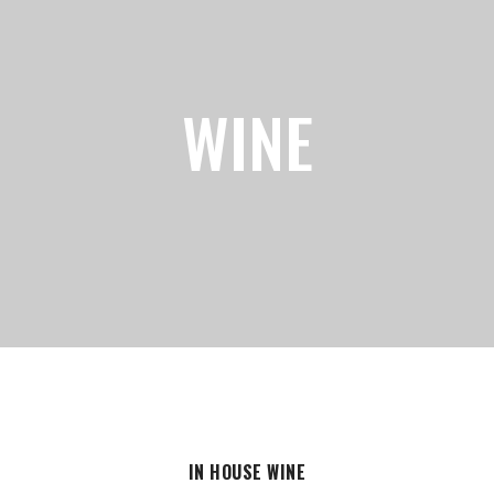
WINE
IN HOUSE WINE